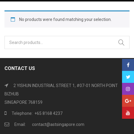
No products were found matching your selection.
Search
for:
CONTACT US
2 YISHUN INDUSTRIAL STREET 1, #07-01 NORTH POINT
BIZHUB
SINGAPORE 768159
Telephone: +65 8168 4237
Email: contact@astsingapore.com