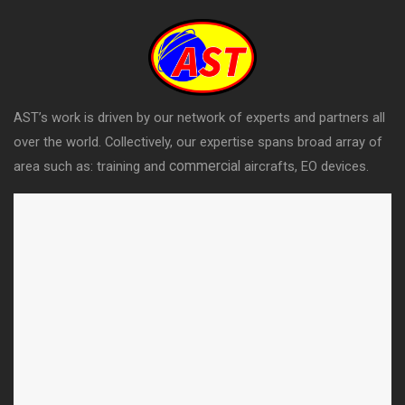
AST’s work is driven by our network of experts and partners all
over the world. Collectively, our expertise spans broad array of
commercial
area such as: training and
aircrafts, EO devices.