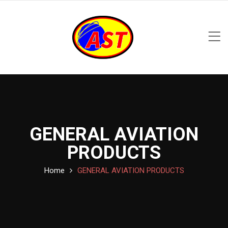
GENERAL AVIATION
PRODUCTS
Home
GENERAL AVIATION PRODUCTS