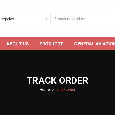
ABOUT US
PRODUCTS
GENERAL AVIATIO
TRACK ORDER
Home
Track order