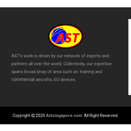
AST’s work is driven by our network of experts and
partners all over the world. Collectively, our expertise
spans broad array of area such as: training and
commercial
aircrafts, EO devices.
Copyright
2020
Astsingapore.com
. All Right Reserved.