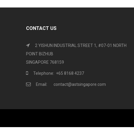
CONTACT US
2 YISHUN INDUSTRIAL STREET 1, #07-01 NORTH
POINT BIZHUB
SINGAPORE 768159
Telephone: +65 8168 4237
Email: contact@astsingapore.com