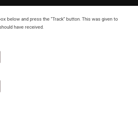
 box below and press the "Track" button. This was given to
 should have received.