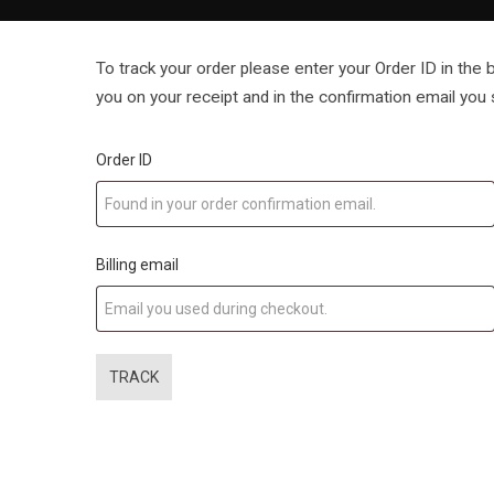
To track your order please enter your Order ID in the
you on your receipt and in the confirmation email you
Order ID
Billing email
TRACK