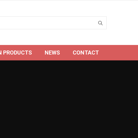
N PRODUCTS
NEWS
CONTACT