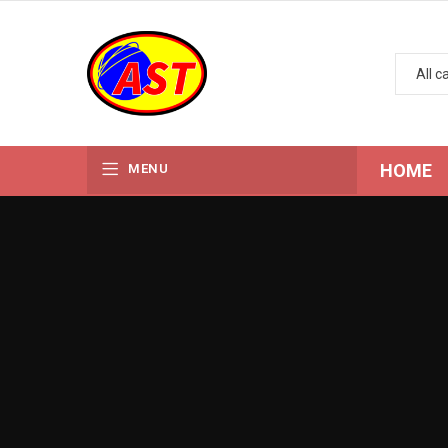
HOME
MENU