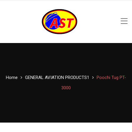
Home
GENERAL AVIATION PRODUCTS1
Poochi Tug PT-
3000