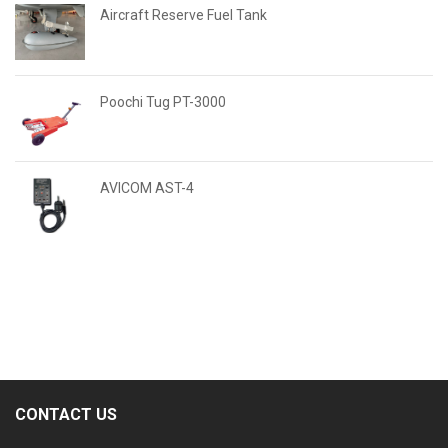
Aircraft Reserve Fuel Tank
Poochi Tug PT-3000
AVICOM AST-4
CONTACT US