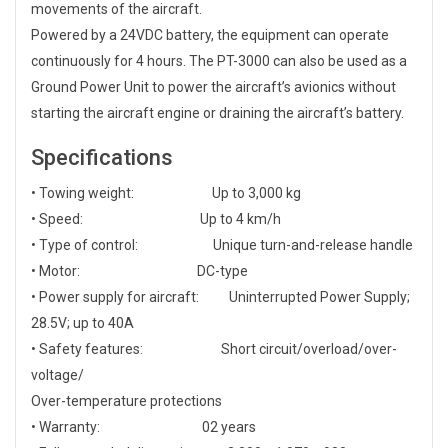
movements of the aircraft.
Powered by a 24VDC battery, the equipment can operate
continuously for 4 hours. The PT-3000 can also be used as a
Ground Power Unit to power the aircraft’s avionics without
starting the aircraft engine or draining the aircraft’s battery.
Specifications
• Towing weight: Up to 3,000 kg
• Speed: Up to 4 km/h
• Type of control: Unique turn-and-release handle
• Motor: DC-type
• Power supply for aircraft: Uninterrupted Power Supply;
28.5V; up to 40A
• Safety features: Short circuit/overload/over-
voltage/
Over-temperature protections
• Warranty: 02 years