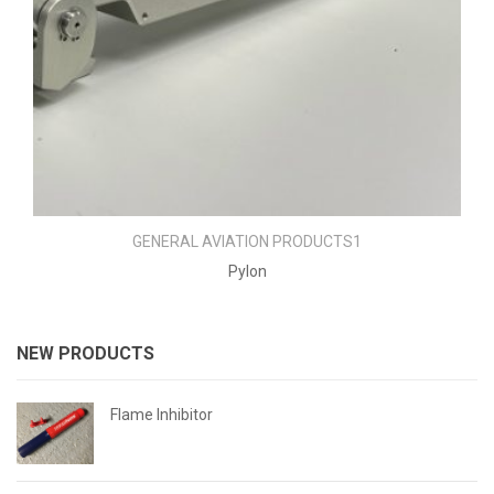
GENERAL AVIATION PRODUCTS1
Pylon
NEW PRODUCTS
Flame Inhibitor