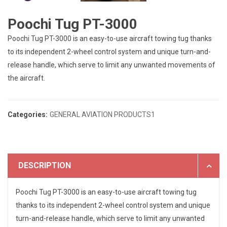
Poochi Tug PT-3000
Poochi Tug PT-3000 is an easy-to-use aircraft towing tug thanks
to its independent 2-wheel control system and unique turn-and-
release handle, which serve to limit any unwanted movements of
the aircraft.
Categories:
GENERAL AVIATION PRODUCTS1
DESCRIPTION
Poochi Tug PT-3000 is an easy-to-use aircraft towing tug
thanks to its independent 2-wheel control system and unique
turn-and-release handle, which serve to limit any unwanted