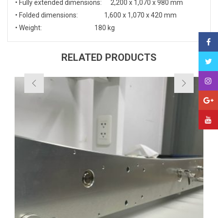
• Fully extended dimensions: 2,200 x 1,070 x 980 mm
• Folded dimensions: 1,600 x 1,070 x 420 mm
• Weight: 180 kg
RELATED PRODUCTS