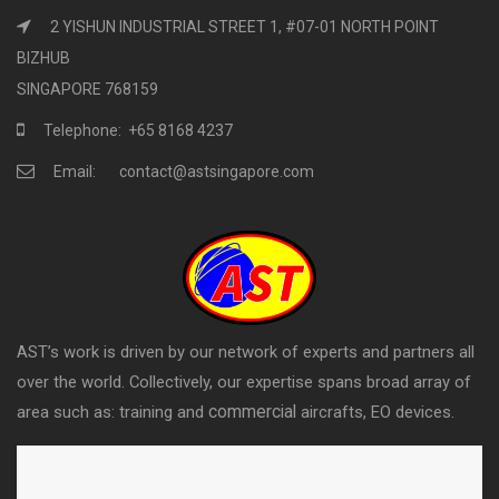
2 YISHUN INDUSTRIAL STREET 1, #07-01 NORTH POINT
BIZHUB
SINGAPORE 768159
Telephone: +65 8168 4237
Email: contact@astsingapore.com
AST’s work is driven by our network of experts and partners all
over the world. Collectively, our expertise spans broad array of
commercial
area such as: training and
aircrafts, EO devices.